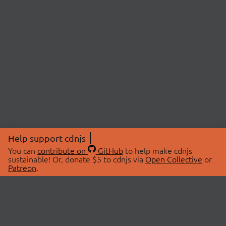
Help support cdnjs
You can
contribute on
GitHub
to help make cdnjs
sustainable! Or, donate $5 to cdnjs via
Open Collective
or
Patreon
.