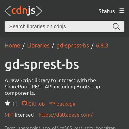
Status
Home
Libraries
gd-sprest-bs
6.8.3
gd-sprest-bs
A JavaScript library to interact with the
SharePoint REST API including Bootstrap
components.
11
GitHub
package
MIT
licensed
https://dattabase.com/
Tags:
sharepoint, spo, office365, rest, spfx, bootstrap