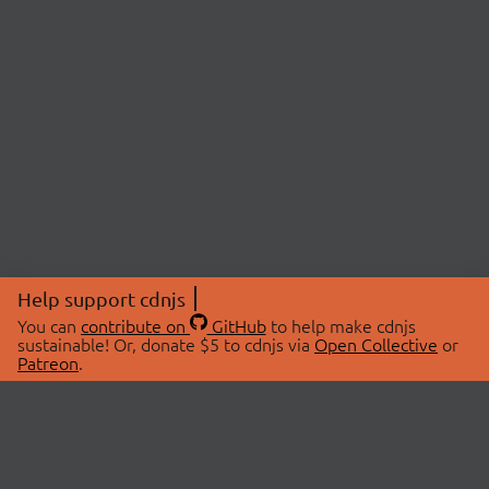
Help support cdnjs
You can
contribute on
GitHub
to help make cdnjs
sustainable! Or, donate $5 to cdnjs via
Open Collective
or
Patreon
.