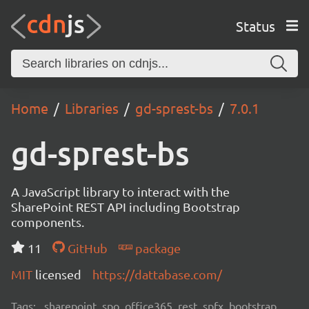
Status
Home
Libraries
gd-sprest-bs
7.0.1
gd-sprest-bs
A JavaScript library to interact with the
SharePoint REST API including Bootstrap
components.
11
GitHub
package
MIT
licensed
https://dattabase.com/
Tags:
sharepoint, spo, office365, rest, spfx, bootstrap