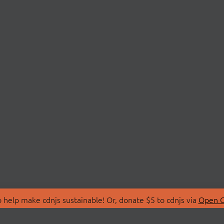
 help make cdnjs sustainable! Or, donate $5 to cdnjs via
Open C