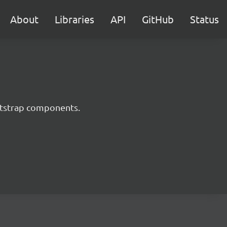
About
Libraries
API
GitHub
Status
ootstrap components.