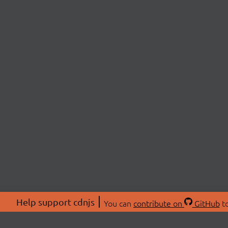
Help support cdnjs
You can
contribute on
GitHub
to