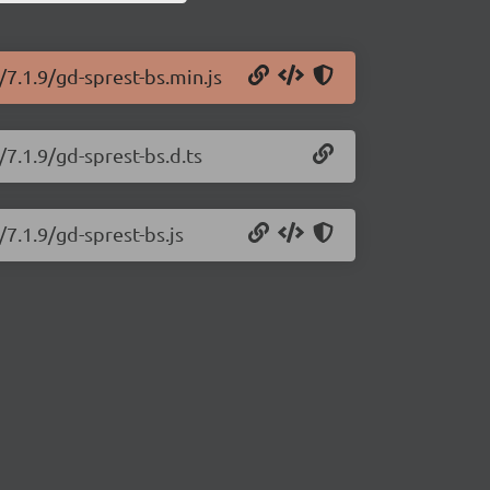
/7.1.9/gd-sprest-bs.min.js
/7.1.9/gd-sprest-bs.d.ts
/7.1.9/gd-sprest-bs.js