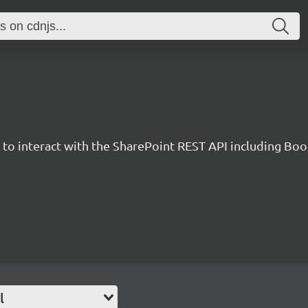
y to interact with the SharePoint REST API including B
l