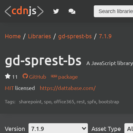
Home
Libraries
gd-sprest-bs
7.1.9
gd-sprest-bs
A JavaScript librar
11
GitHub
package
MIT
licensed
https://dattabase.com/
Tags:
sharepoint, spo, office365, rest, spfx, bootstrap
Version
7.1.9
Asset Type
Al