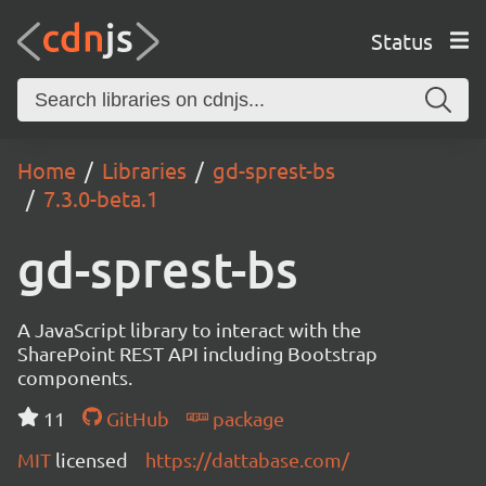
Status
Home
Libraries
gd-sprest-bs
7.3.0-beta.1
gd-sprest-bs
A JavaScript library to interact with the
SharePoint REST API including Bootstrap
components.
11
GitHub
package
MIT
licensed
https://dattabase.com/