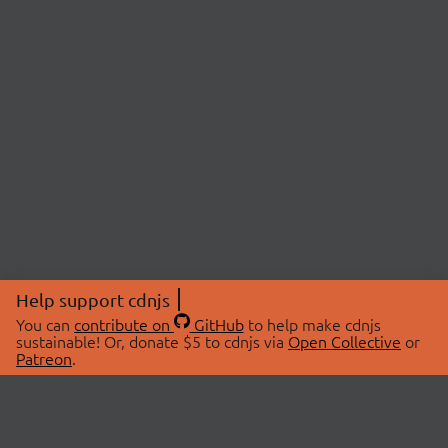
Help support cdnjs
You can
contribute on
GitHub
to help make cdnjs
sustainable! Or, donate $5 to cdnjs via
Open Collective
or
Patreon
.