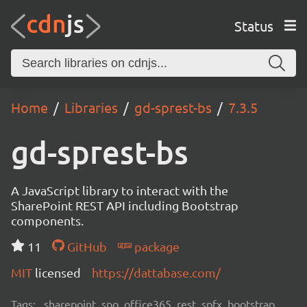
Status
Home
Libraries
gd-sprest-bs
7.3.5
gd-sprest-bs
A JavaScript library to interact with the
SharePoint REST API including Bootstrap
components.
11
GitHub
package
MIT
licensed
https://dattabase.com/
Tags:
sharepoint, spo, office365, rest, spfx, bootstrap