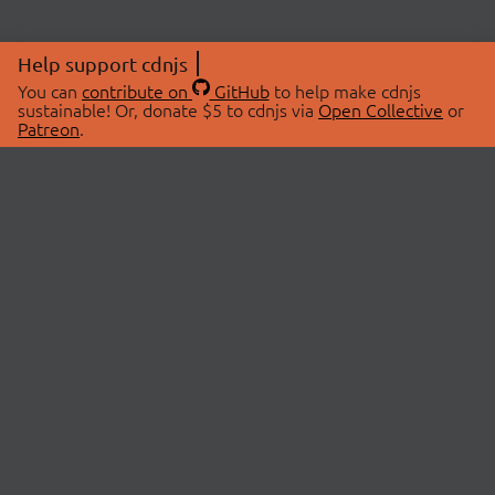
Help support cdnjs
You can
contribute on
GitHub
to help make cdnjs
sustainable! Or, donate $5 to cdnjs via
Open Collective
or
Patreon
.
© 2026 cdnjs.
ABOUT
LIBRARIES
About Us
Search Libraries
Swag Store
API Documentation
Community Discussions
STATUS
OpenCollective
Status Page