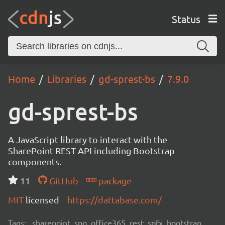
Status
Home
Libraries
gd-sprest-bs
7.9.0
gd-sprest-bs
A JavaScript library to interact with the
SharePoint REST API including Bootstrap
components.
11
GitHub
package
MIT
licensed
https://dattabase.com/
Tags:
sharepoint, spo, office365, rest, spfx, bootstrap