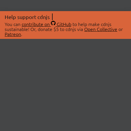
Help support cdnjs
You can
contribute on
GitHub
to help make cdnjs
sustainable! Or, donate $5 to cdnjs via
Open Collective
or
Patreon
.
© 2026 cdnjs.
ABOUT
LIBRARIES
About Us
Search Libraries
Swag Store
API Documentation
Community Discussions
STATUS
OpenCollective
Status Page