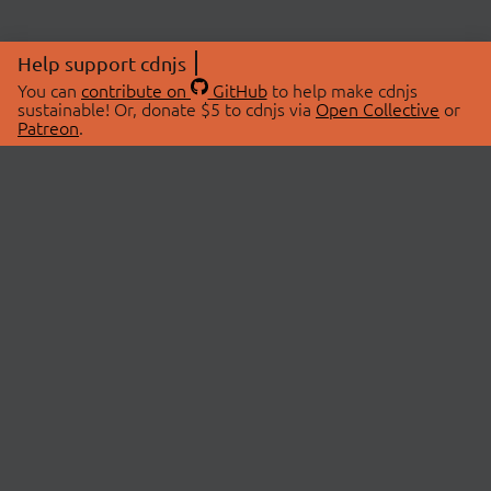
Help support cdnjs
You can
contribute on
GitHub
to help make cdnjs
sustainable! Or, donate $5 to cdnjs via
Open Collective
or
Patreon
.
© 2026 cdnjs.
ABOUT
LIBRARIES
About Us
Search Libraries
Swag Store
API Documentation
Community Discussions
STATUS
OpenCollective
Status Page