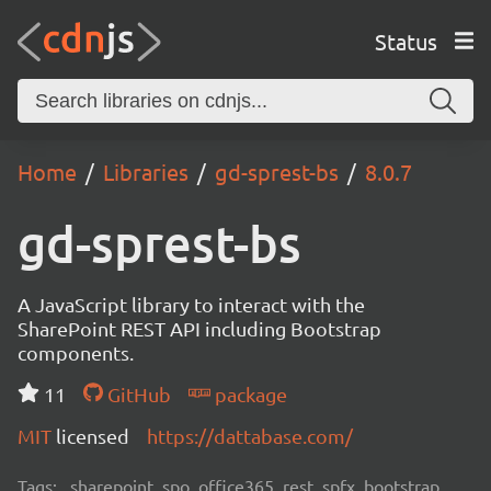
Status
Home
Libraries
gd-sprest-bs
8.0.7
gd-sprest-bs
A JavaScript library to interact with the
SharePoint REST API including Bootstrap
components.
11
GitHub
package
MIT
licensed
https://dattabase.com/
Tags:
sharepoint, spo, office365, rest, spfx, bootstrap