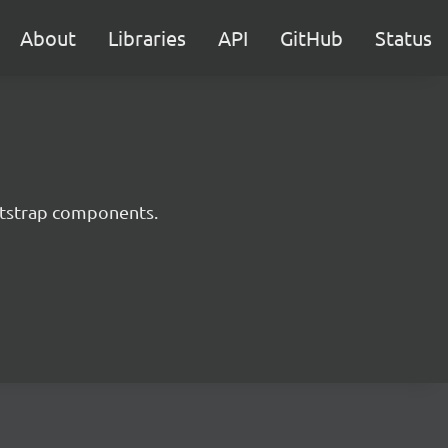
About
Libraries
API
GitHub
Status
ootstrap components.