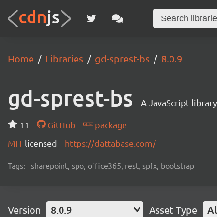
Home
Libraries
gd-sprest-bs
8.0.9
gd-sprest-bs
A JavaScript librar
11
GitHub
package
MIT
licensed
https://dattabase.com/
Tags:
sharepoint, spo, office365, rest, spfx, bootstrap
Version
8.0.9
Asset Type
Al