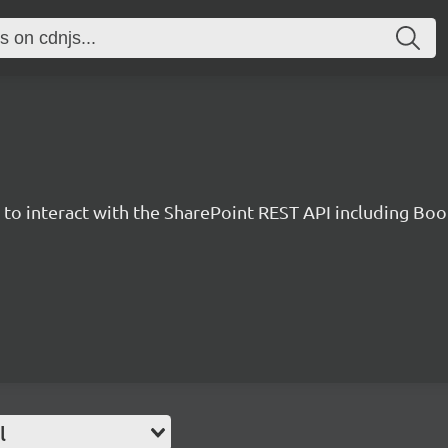
y to interact with the SharePoint REST API including B
l