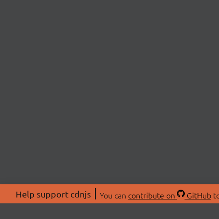
Help support cdnjs
You can
contribute on
GitHub
to