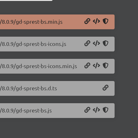
/8.0.9/gd-sprest-bs.min.js
/8.0.9/gd-sprest-bs-icons.js
/8.0.9/gd-sprest-bs-icons.min.js
/8.0.9/gd-sprest-bs.d.ts
/8.0.9/gd-sprest-bs.js