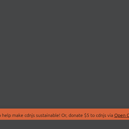
 help make cdnjs sustainable! Or, donate $5 to cdnjs via
Open C