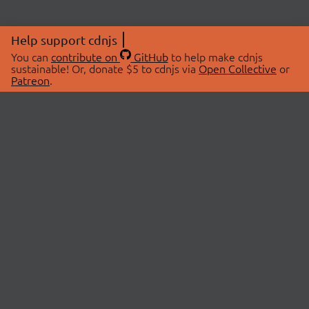
Help support cdnjs
You can
contribute on
GitHub
to help make cdnjs
sustainable! Or, donate $5 to cdnjs via
Open Collective
or
Patreon
.
© 2026 cdnjs.
ABOUT
LIBRARIES
About Us
Search Libraries
Swag Store
API Documentation
Community Discussions
STATUS
OpenCollective
Status Page