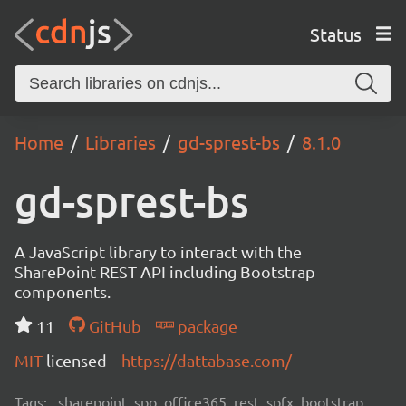
Status
Home
Libraries
gd-sprest-bs
8.1.0
gd-sprest-bs
A JavaScript library to interact with the
SharePoint REST API including Bootstrap
components.
11
GitHub
package
MIT
licensed
https://dattabase.com/
Tags:
sharepoint, spo, office365, rest, spfx, bootstrap