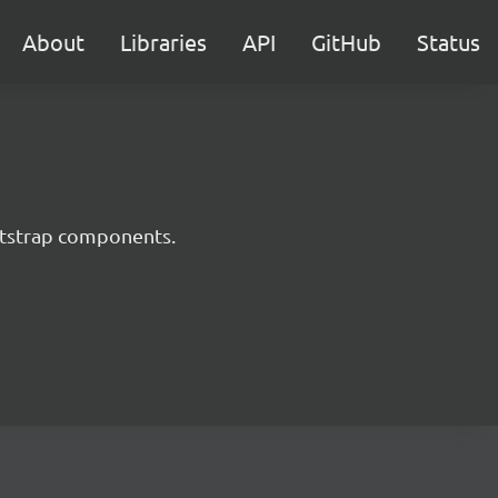
About
Libraries
API
GitHub
Status
ootstrap components.