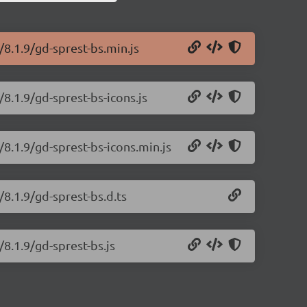
/8.1.9/gd-sprest-bs.min.js
/8.1.9/gd-sprest-bs-icons.js
/8.1.9/gd-sprest-bs-icons.min.js
/8.1.9/gd-sprest-bs.d.ts
/8.1.9/gd-sprest-bs.js