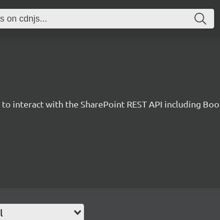
y to interact with the SharePoint REST API including B
l