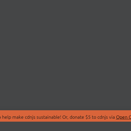
 help make cdnjs sustainable! Or, donate $5 to cdnjs via
Open C