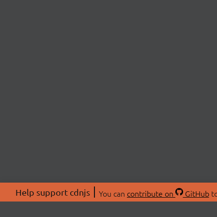
Help support cdnjs
You can
contribute on
GitHub
to