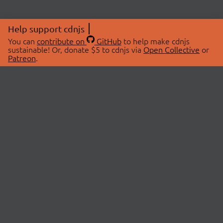
Help support cdnjs
You can
contribute on
GitHub
to help make cdnjs
sustainable! Or, donate $5 to cdnjs via
Open Collective
or
Patreon
.
© 2026 cdnjs.
ABOUT
LIBRARIES
About Us
Search Libraries
Swag Store
API Documentation
Community Discussions
STATUS
OpenCollective
Status Page