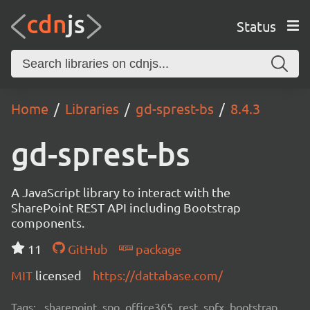
Status
Home
Libraries
gd-sprest-bs
8.4.3
gd-sprest-bs
A JavaScript library to interact with the
SharePoint REST API including Bootstrap
components.
11
GitHub
package
MIT
licensed
https://dattabase.com/
Tags:
sharepoint, spo, office365, rest, spfx, bootstrap