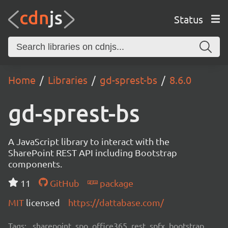
Status
Home
Libraries
gd-sprest-bs
8.6.0
gd-sprest-bs
A JavaScript library to interact with the
SharePoint REST API including Bootstrap
components.
11
GitHub
package
MIT
licensed
https://dattabase.com/
Tags:
sharepoint, spo, office365, rest, spfx, bootstrap