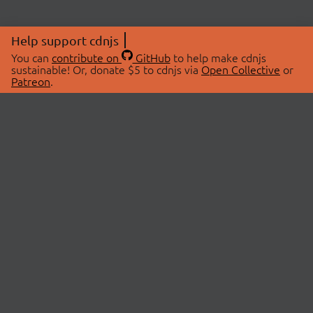
Help support cdnjs
You can
contribute on
GitHub
to help make cdnjs
sustainable! Or, donate $5 to cdnjs via
Open Collective
or
Patreon
.
© 2026 cdnjs.
ABOUT
LIBRARIES
About Us
Search Libraries
Swag Store
API Documentation
Community Discussions
STATUS
OpenCollective
Status Page