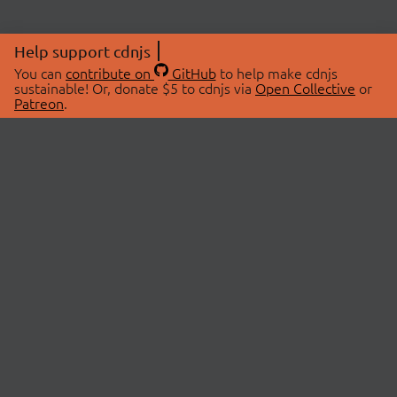
Help support cdnjs
You can
contribute on
GitHub
to help make cdnjs
sustainable! Or, donate $5 to cdnjs via
Open Collective
or
Patreon
.
© 2026 cdnjs.
ABOUT
LIBRARIES
About Us
Search Libraries
Swag Store
API Documentation
Community Discussions
STATUS
OpenCollective
Status Page