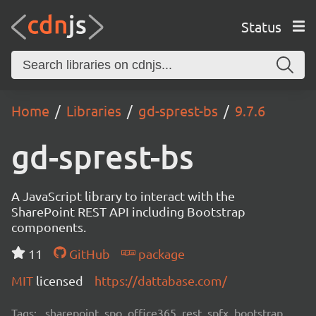
Status
Home
Libraries
gd-sprest-bs
9.7.6
gd-sprest-bs
A JavaScript library to interact with the
SharePoint REST API including Bootstrap
components.
11
GitHub
package
MIT
licensed
https://dattabase.com/
Tags:
sharepoint, spo, office365, rest, spfx, bootstrap