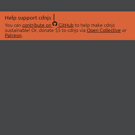
Help support cdnjs
You can
contribute on
GitHub
to help make cdnjs
sustainable! Or, donate $5 to cdnjs via
Open Collective
or
Patreon
.
© 2026 cdnjs.
ABOUT
LIBRARIES
About Us
Search Libraries
Swag Store
API Documentation
Community Discussions
STATUS
OpenCollective
Status Page