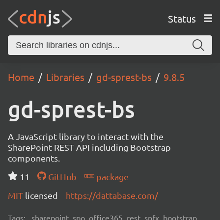
Status
Home
Libraries
gd-sprest-bs
9.8.5
gd-sprest-bs
A JavaScript library to interact with the
SharePoint REST API including Bootstrap
components.
11
GitHub
package
MIT
licensed
https://dattabase.com/
Tags:
sharepoint, spo, office365, rest, spfx, bootstrap