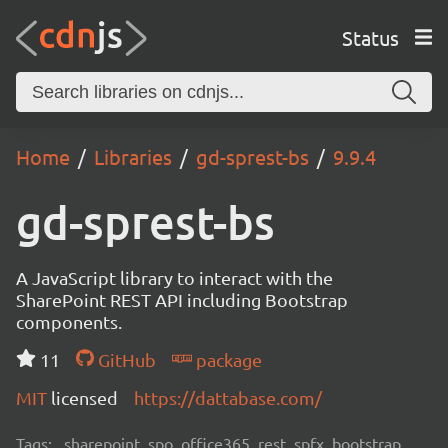
Status
Home
Libraries
gd-sprest-bs
9.9.4
gd-sprest-bs
A JavaScript library to interact with the
SharePoint REST API including Bootstrap
components.
11
GitHub
package
MIT
licensed
https://dattabase.com/
Tags:
sharepoint, spo, office365, rest, spfx, bootstrap