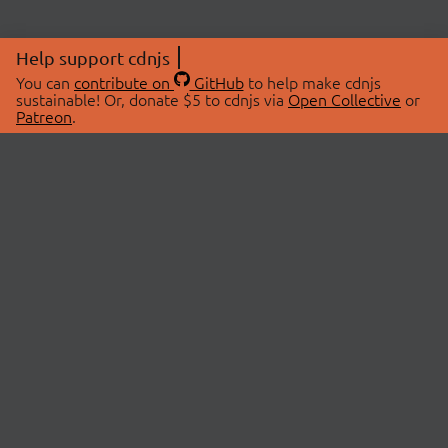
Help support cdnjs
You can
contribute on
GitHub
to help make cdnjs
sustainable! Or, donate $5 to cdnjs via
Open Collective
or
Patreon
.
© 2026 cdnjs.
ABOUT
LIBRARIES
About Us
Search Libraries
Swag Store
API Documentation
Community Discussions
STATUS
OpenCollective
Status Page