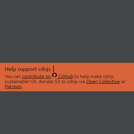
Help support cdnjs
You can
contribute on
GitHub
to help make cdnjs
sustainable! Or, donate $5 to cdnjs via
Open Collective
or
Patreon
.
© 2026 cdnjs.