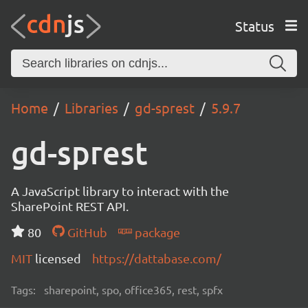
Status
Home
Libraries
gd-sprest
5.9.7
gd-sprest
A JavaScript library to interact with the
SharePoint REST API.
80
GitHub
package
MIT
licensed
https://dattabase.com/
Tags:
sharepoint, spo, office365, rest, spfx