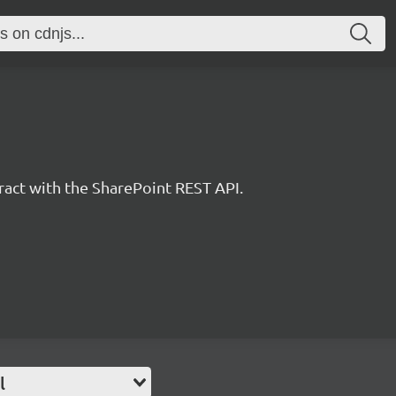
eract with the SharePoint REST API.
l