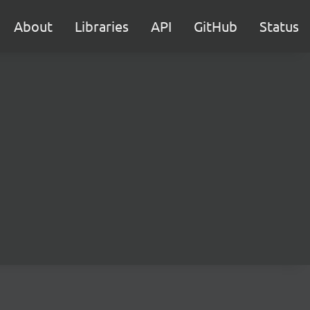
About
Libraries
API
GitHub
Status