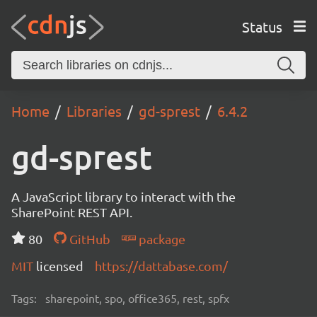
Status
Home
Libraries
gd-sprest
6.4.2
gd-sprest
A JavaScript library to interact with the
SharePoint REST API.
80
GitHub
package
MIT
licensed
https://dattabase.com/
Tags:
sharepoint, spo, office365, rest, spfx