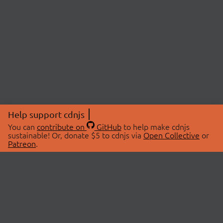
Help support cdnjs
You can
contribute on
GitHub
to help make cdnjs
sustainable! Or, donate $5 to cdnjs via
Open Collective
or
Patreon
.
© 2026 cdnjs.