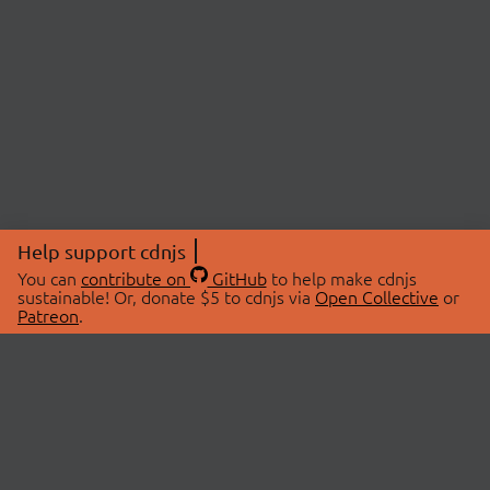
Help support cdnjs
You can
contribute on
GitHub
to help make cdnjs
sustainable! Or, donate $5 to cdnjs via
Open Collective
or
Patreon
.
© 2026 cdnjs.