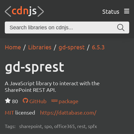
Status
Home
Libraries
gd-sprest
6.5.3
gd-sprest
A JavaScript library to interact with the
SharePoint REST API.
80
GitHub
package
MIT
licensed
https://dattabase.com/
Tags:
sharepoint, spo, office365, rest, spfx