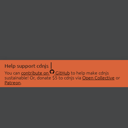
Help support cdnjs
You can
contribute on
GitHub
to help make cdnjs
sustainable! Or, donate $5 to cdnjs via
Open Collective
or
Patreon
.
© 2026 cdnjs.