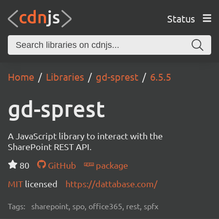
Status
Home
Libraries
gd-sprest
6.5.5
gd-sprest
A JavaScript library to interact with the
SharePoint REST API.
80
GitHub
package
MIT
licensed
https://dattabase.com/
Tags:
sharepoint, spo, office365, rest, spfx