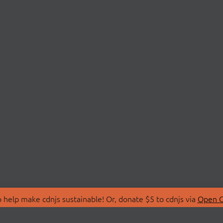
 help make cdnjs sustainable! Or, donate $5 to cdnjs via
Open C