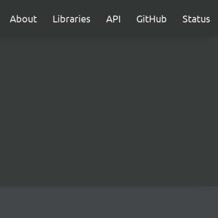
About
Libraries
API
GitHub
Status