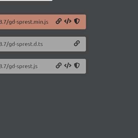
8.7/gd-sprest.min.js
8.7/gd-sprest.d.ts
8.7/gd-sprest.js