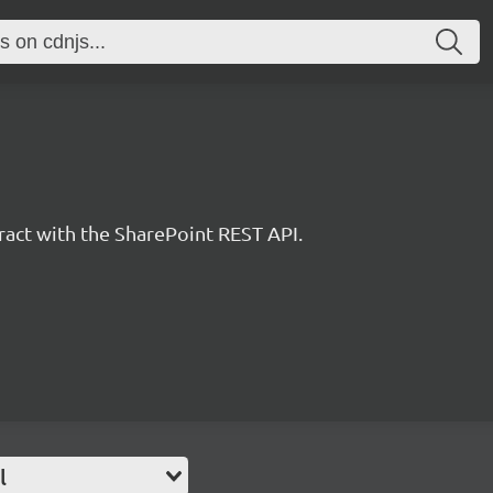
eract with the SharePoint REST API.
l