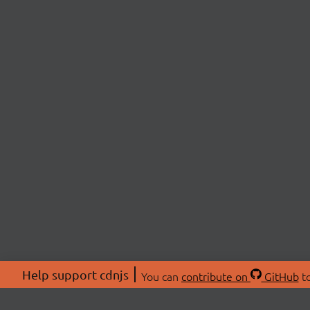
Help support cdnjs
You can
contribute on
GitHub
to