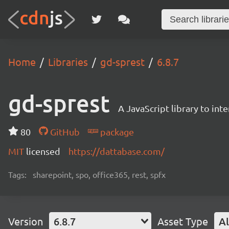
Home
Libraries
gd-sprest
6.8.7
gd-sprest
A JavaScript library to int
80
GitHub
package
MIT
licensed
https://dattabase.com/
Tags:
sharepoint, spo, office365, rest, spfx
Version
6.8.7
Asset Type
Al