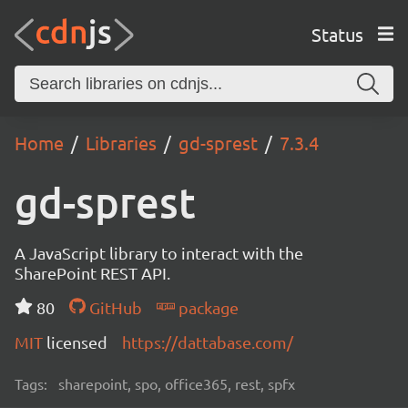
Status
Home
Libraries
gd-sprest
7.3.4
gd-sprest
A JavaScript library to interact with the
SharePoint REST API.
80
GitHub
package
MIT
licensed
https://dattabase.com/
Tags:
sharepoint, spo, office365, rest, spfx