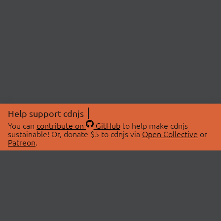
Help support cdnjs
You can
contribute on
GitHub
to help make cdnjs
sustainable! Or, donate $5 to cdnjs via
Open Collective
or
Patreon
.
© 2026 cdnjs.