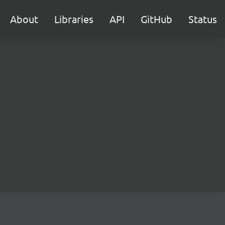
About
Libraries
API
GitHub
Status