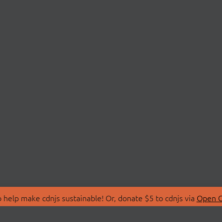
 help make cdnjs sustainable! Or, donate $5 to cdnjs via
Open C