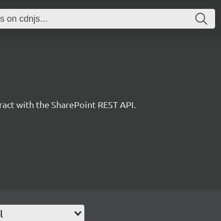
eract with the SharePoint REST API.
l