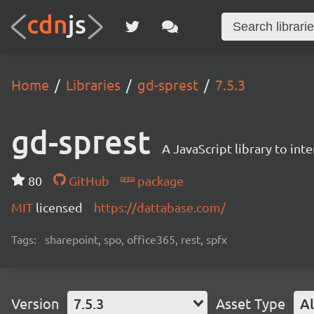
Home
Libraries
gd-sprest
7.5.3
gd-sprest
A JavaScript library to int
80
GitHub
package
MIT
licensed
https://dattabase.com/
Tags:
sharepoint, spo, office365, rest, spfx
Version
7.5.3
Asset Type
Al