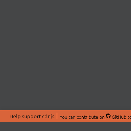
Help support cdnjs
You can
contribute on
GitHub
to