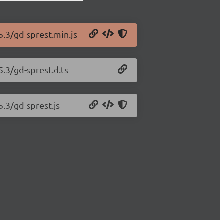
5.3/gd-sprest.min.js
5.3/gd-sprest.d.ts
5.3/gd-sprest.js