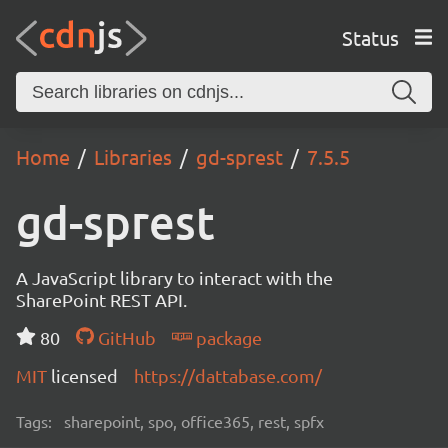
Status
Home
Libraries
gd-sprest
7.5.5
gd-sprest
A JavaScript library to interact with the
SharePoint REST API.
80
GitHub
package
MIT
licensed
https://dattabase.com/
Tags:
sharepoint, spo, office365, rest, spfx