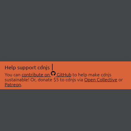
Help support cdnjs
You can
contribute on
GitHub
to help make cdnjs
sustainable! Or, donate $5 to cdnjs via
Open Collective
or
Patreon
.
© 2026 cdnjs.