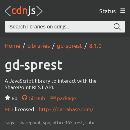
Status
Home
Libraries
gd-sprest
8.1.0
gd-sprest
A JavaScript library to interact with the
SharePoint REST API.
80
GitHub
package
MIT
licensed
https://dattabase.com/
Tags:
sharepoint, spo, office365, rest, spfx