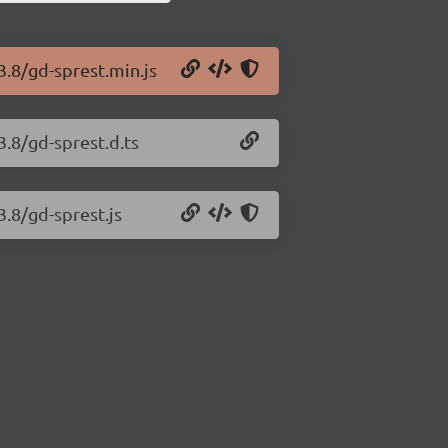
3.8/gd-sprest.min.js
3.8/gd-sprest.d.ts
3.8/gd-sprest.js