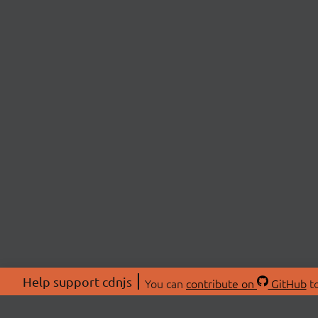
Help support cdnjs
You can
contribute on
GitHub
to