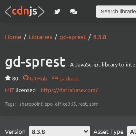
Home
Libraries
gd-sprest
8.3.8
gd-sprest
A JavaScript library to int
80
GitHub
package
MIT
licensed
https://dattabase.com/
Tags:
sharepoint, spo, office365, rest, spfx
Version
8.3.8
Asset Type
Al