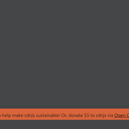
 help make cdnjs sustainable! Or, donate $5 to cdnjs via
Open C