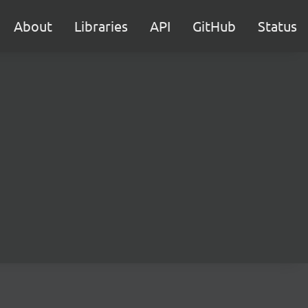
About
Libraries
API
GitHub
Status