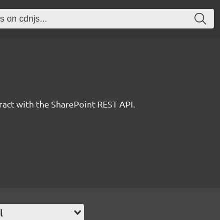
eract with the SharePoint REST API.
l