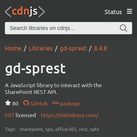
Status
Home
Libraries
gd-sprest
8.4.8
gd-sprest
A JavaScript library to interact with the
SharePoint REST API.
80
GitHub
package
MIT
licensed
https://dattabase.com/
Tags:
sharepoint, spo, office365, rest, spfx