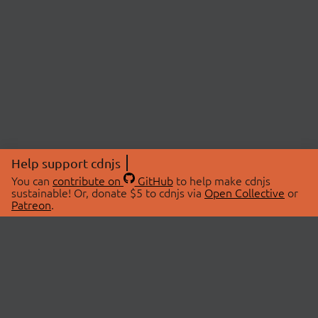
Help support cdnjs
You can
contribute on
GitHub
to help make cdnjs
sustainable! Or, donate $5 to cdnjs via
Open Collective
or
Patreon
.
© 2026 cdnjs.