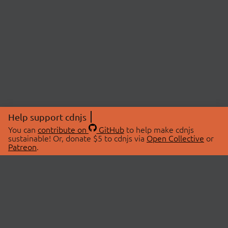
Help support cdnjs
You can
contribute on
GitHub
to help make cdnjs
sustainable! Or, donate $5 to cdnjs via
Open Collective
or
Patreon
.
© 2026 cdnjs.