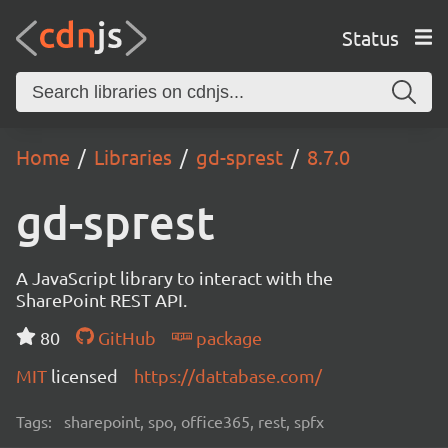
Status
Home
Libraries
gd-sprest
8.7.0
gd-sprest
A JavaScript library to interact with the
SharePoint REST API.
80
GitHub
package
MIT
licensed
https://dattabase.com/
Tags:
sharepoint, spo, office365, rest, spfx