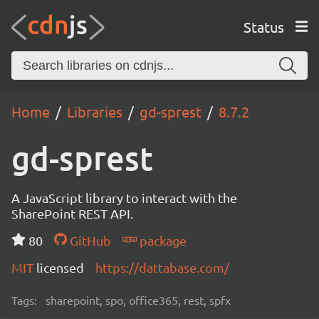
Status
Home
Libraries
gd-sprest
8.7.2
gd-sprest
A JavaScript library to interact with the
SharePoint REST API.
80
GitHub
package
MIT
licensed
https://dattabase.com/
Tags:
sharepoint, spo, office365, rest, spfx