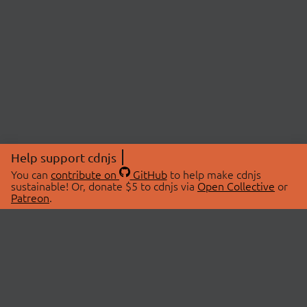
Help support cdnjs
You can
contribute on
GitHub
to help make cdnjs
sustainable! Or, donate $5 to cdnjs via
Open Collective
or
Patreon
.
© 2026 cdnjs.