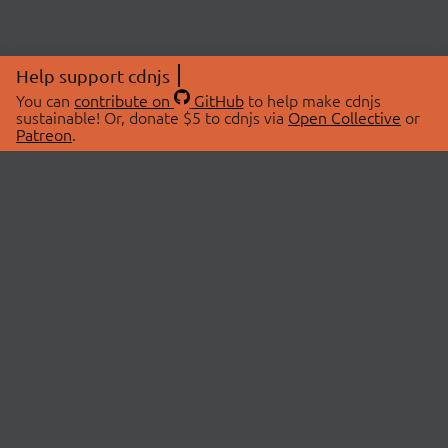
Help support cdnjs
You can
contribute on
GitHub
to help make cdnjs
sustainable! Or, donate $5 to cdnjs via
Open Collective
or
Patreon
.
© 2026 cdnjs.
ABOUT
LIBRARIES
About Us
Search Libraries
Swag Store
API Documentation
Community Discussions
STATUS
OpenCollective