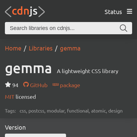
Status
Home
Libraries
gemma
gemma
A lightweight CSS library
94
GitHub
package
MIT
licensed
Tags:
css, postcss, modular, functional, atomic, design
Version