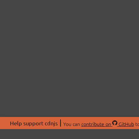
Help support cdnjs
You can
contribute on
GitHub
to