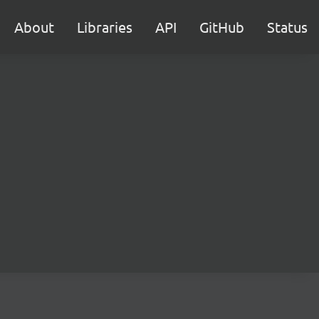
About
Libraries
API
GitHub
Status