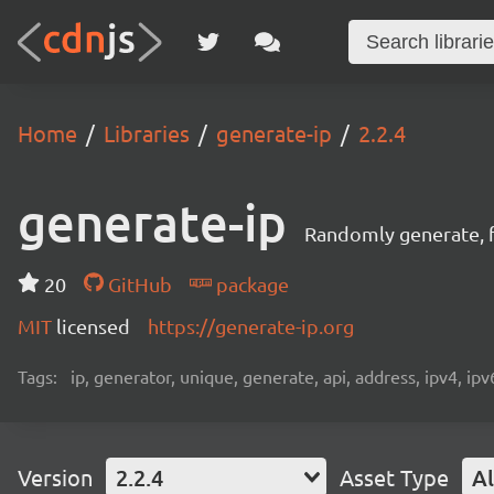
Home
Libraries
generate-ip
2.2.4
generate-ip
Randomly generate, f
20
GitHub
package
MIT
licensed
https://generate-ip.org
Tags:
ip, generator, unique, generate, api, address, ipv4, ipv
Version
2.2.4
Asset Type
Al