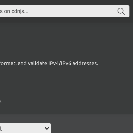
ormat, and validate IPv4/IPv6 addresses.
6
l