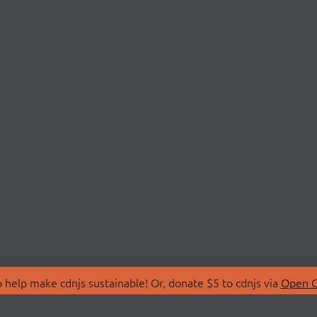
 help make cdnjs sustainable! Or, donate $5 to cdnjs via
Open C