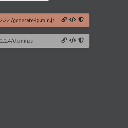
2.2.4/generate-ip.min.js
.2.4/cli.min.js