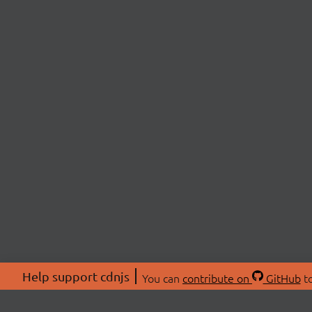
Help support cdnjs
You can
contribute on
GitHub
to