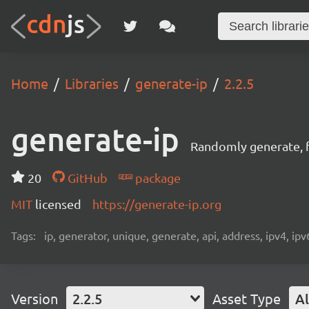
Home
Libraries
generate-ip
2.2.5
generate-ip
Randomly generate, f
20
GitHub
package
MIT
licensed
https://generate-ip.org
Tags:
ip, generator, unique, generate, api, address, ipv4, ipv
Version
2.2.5
Asset Type
Al