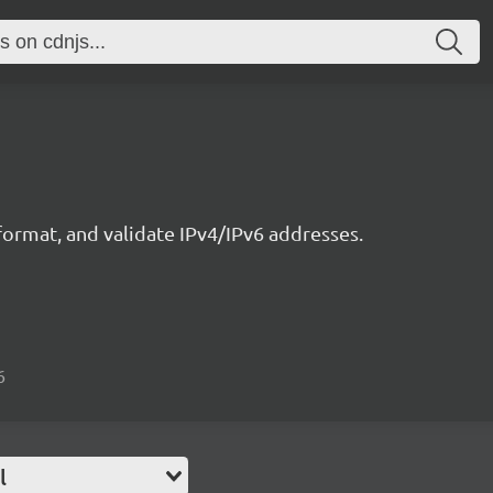
ormat, and validate IPv4/IPv6 addresses.
6
l