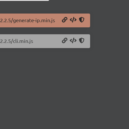
2.2.5/generate-ip.min.js
.2.5/cli.min.js