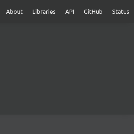
About
Libraries
API
GitHub
Status