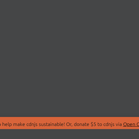
 help make cdnjs sustainable! Or, donate $5 to cdnjs via
Open C