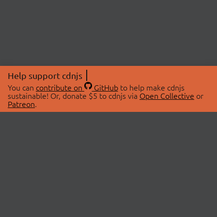
Help support cdnjs
You can
contribute on
GitHub
to help make cdnjs
sustainable! Or, donate $5 to cdnjs via
Open Collective
or
Patreon
.
© 2026 cdnjs.
ABOUT
LIBRARIES
About Us
Search Libraries