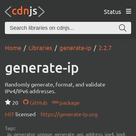
Status
Home
Libraries
generate-ip
2.2.7
generate-ip
Randomly generate, format, and validate
IPv4/IPv6 addresses.
20
GitHub
package
MIT
licensed
https://generate-ip.org
Tags:
ip, generator, unique, generate, api, address, ipv4, ipv6