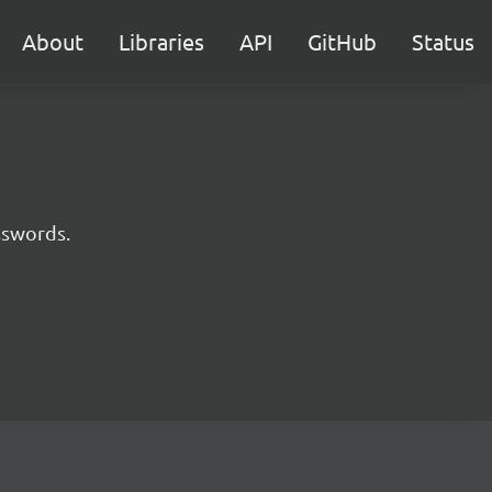
About
Libraries
API
GitHub
Status
sswords.