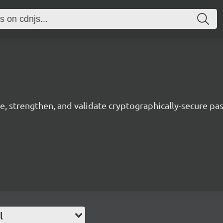
, strengthen, and validate cryptographically-secure pa
l