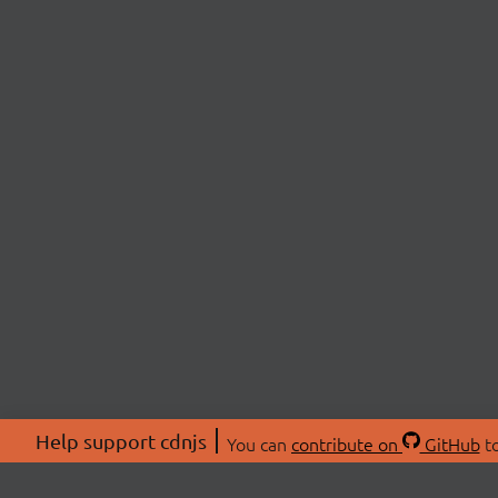
Help support cdnjs
You can
contribute on
GitHub
to