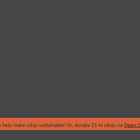
 help make cdnjs sustainable! Or, donate $5 to cdnjs via
Open C