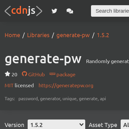
Home
Libraries
generate-pw
1.5.2
generate-pw
Randomly generate
20
GitHub
package
MIT
licensed
https://generatepw.org
Tags:
password, generator, unique, generate, api
Version
1.5.2
Asset Type
Al