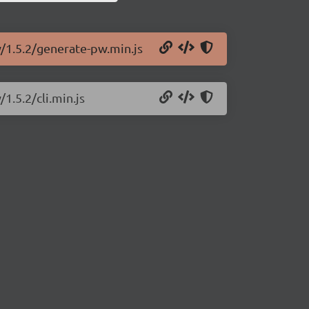
w/1.5.2/generate-pw.min.js
1.5.2/cli.min.js