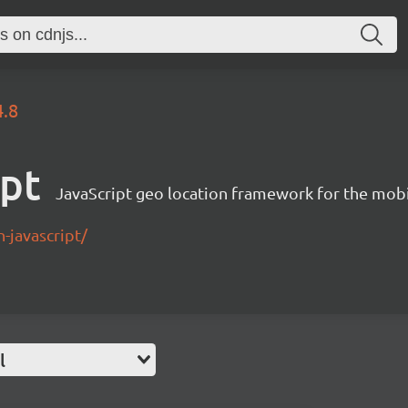
4.8
ipt
JavaScript geo location framework for the mob
-javascript/
l