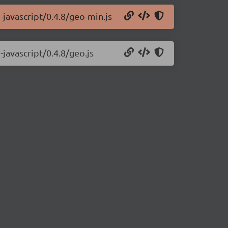
-javascript/0.4.8/geo-min.js
-javascript/0.4.8/geo.js