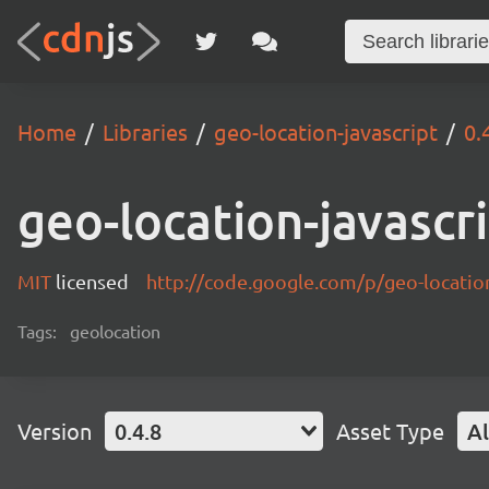
Home
Libraries
geo-location-javascript
0.
geo-location-javascr
MIT
licensed
http://code.google.com/p/geo-location
Tags:
geolocation
Version
0.4.8
Asset Type
Al