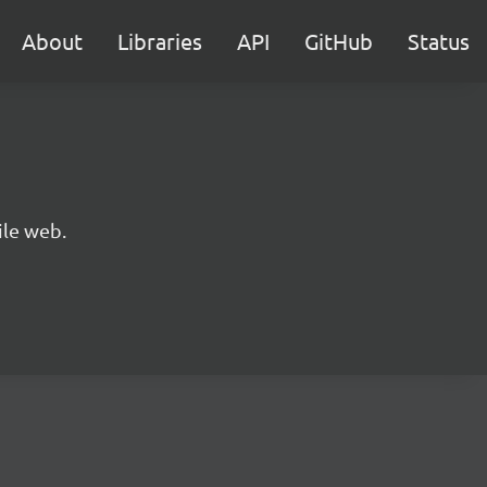
About
Libraries
API
GitHub
Status
ile web.