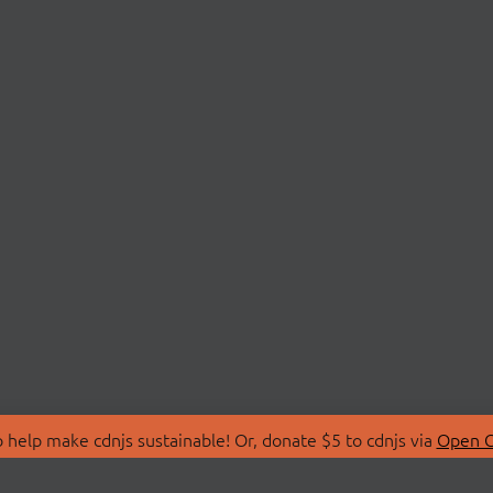
 help make cdnjs sustainable! Or, donate $5 to cdnjs via
Open C