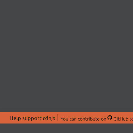
Help support cdnjs
You can
contribute on
GitHub
to