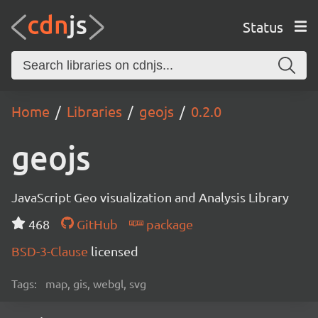
Status
Home
Libraries
geojs
0.2.0
geojs
JavaScript Geo visualization and Analysis Library
468
GitHub
package
BSD-3-Clause
licensed
Tags:
map, gis, webgl, svg