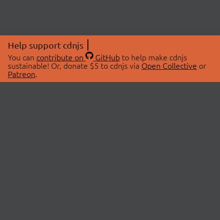
Help support cdnjs
You can
contribute on
GitHub
to help make cdnjs
sustainable! Or, donate $5 to cdnjs via
Open Collective
or
Patreon
.
© 2026 cdnjs.
ABOUT
LIBRARIES
About Us
Search Libraries
Swag Store
API Documentation
Community Discussions
STATUS