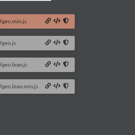
/geo.min.js
/geo.js
/geo.lean.js
/geo.lean.min.js