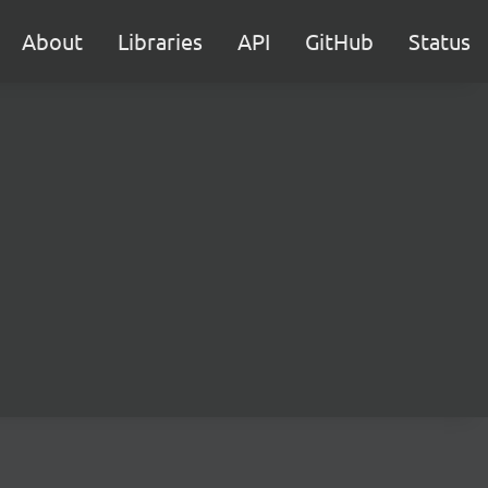
About
Libraries
API
GitHub
Status