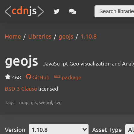
Home
Libraries
geojs
1.10.8
geojs
JavaScript Geo visualization and Analy
468
GitHub
package
BSD-3-Clause
licensed
Tags:
map, gis, webgl, svg
Version
1.10.8
Asset Type
Al