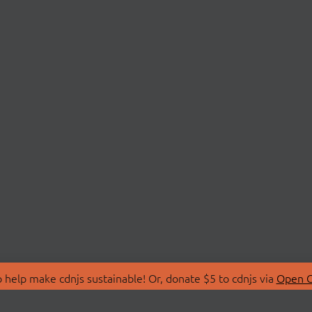
 help make cdnjs sustainable! Or, donate $5 to cdnjs via
Open C