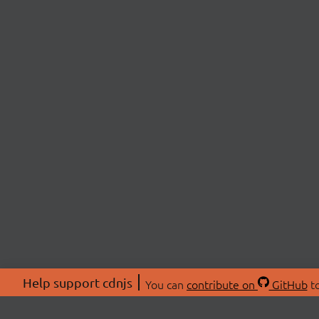
Help support cdnjs
You can
contribute on
GitHub
to