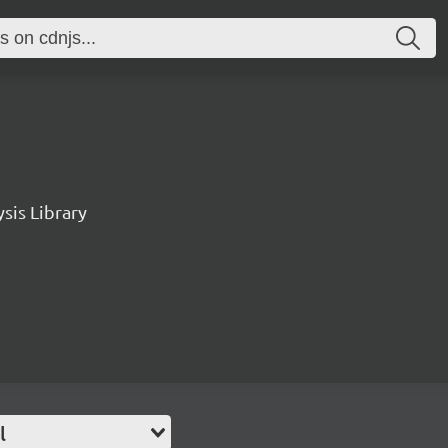
sis Library
l