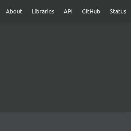
About
Libraries
API
GitHub
Status