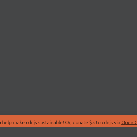
 help make cdnjs sustainable! Or, donate $5 to cdnjs via
Open C