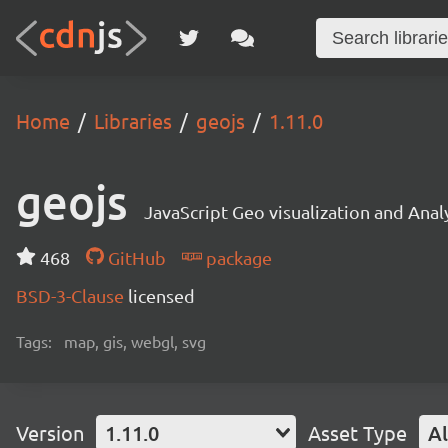
Home
Libraries
geojs
1.11.0
geojs
JavaScript Geo visualization and Analy
468
GitHub
package
BSD-3-Clause
licensed
Tags:
map, gis, webgl, svg
Version
1.11.0
Asset Type
Al