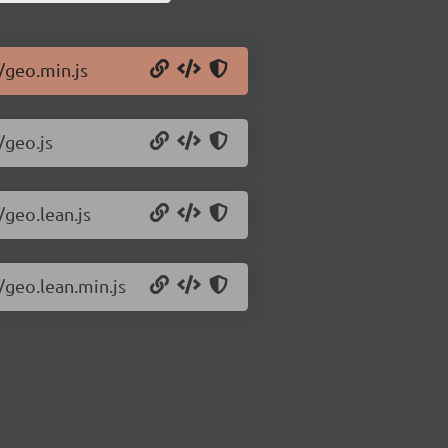
/geo.min.js
/geo.js
/geo.lean.js
/geo.lean.min.js