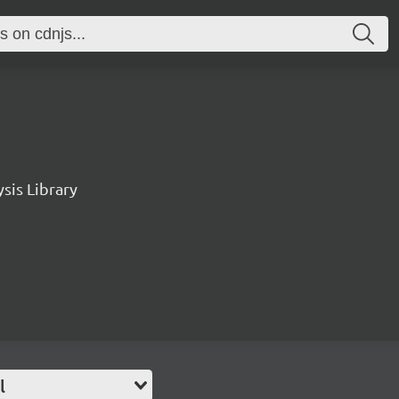
sis Library
l