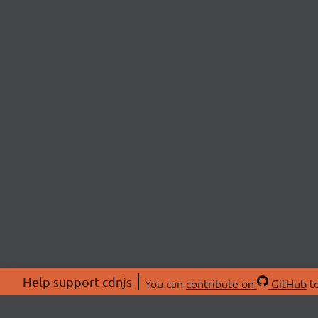
Help support cdnjs
You can
contribute on
GitHub
to