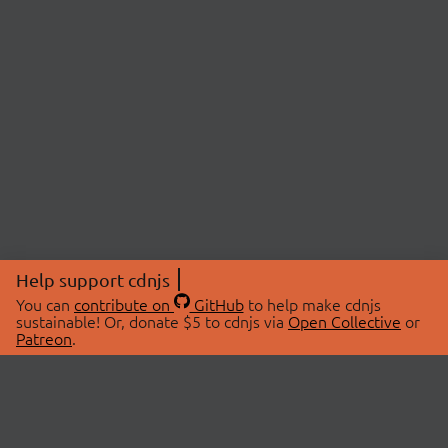
Help support cdnjs
You can
contribute on
GitHub
to help make cdnjs
sustainable! Or, donate $5 to cdnjs via
Open Collective
or
Patreon
.