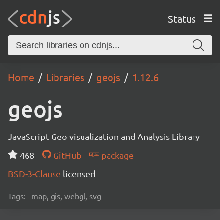
Status
Home
Libraries
geojs
1.12.6
geojs
JavaScript Geo visualization and Analysis Library
468
GitHub
package
BSD-3-Clause
licensed
Tags:
map, gis, webgl, svg