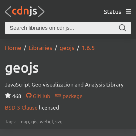
Status
Home
Libraries
geojs
1.6.5
geojs
JavaScript Geo visualization and Analysis Library
468
GitHub
package
BSD-3-Clause
licensed
Tags:
map, gis, webgl, svg