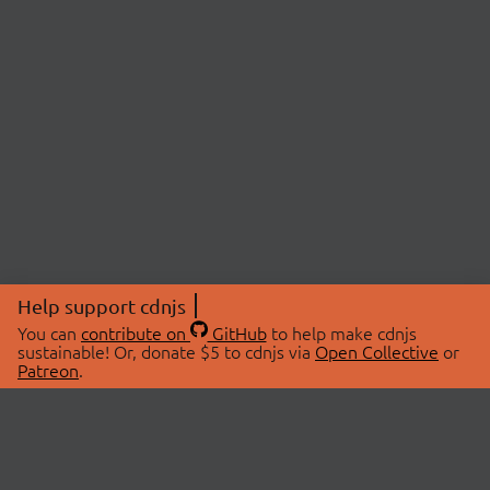
Help support cdnjs
You can
contribute on
GitHub
to help make cdnjs
sustainable! Or, donate $5 to cdnjs via
Open Collective
or
Patreon
.