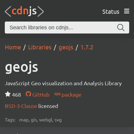
Status
Home
Libraries
geojs
1.7.2
geojs
JavaScript Geo visualization and Analysis Library
468
GitHub
package
BSD-3-Clause
licensed
Tags:
map, gis, webgl, svg