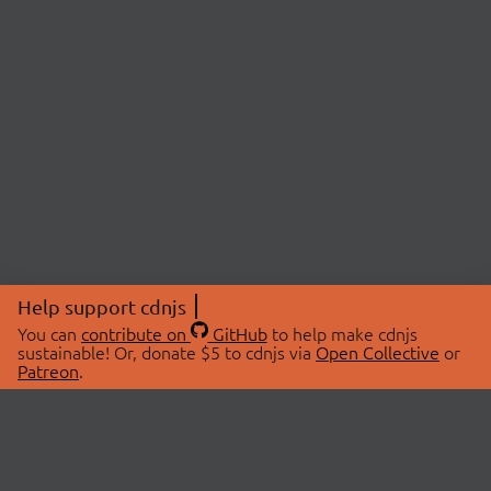
Help support cdnjs
You can
contribute on
GitHub
to help make cdnjs
sustainable! Or, donate $5 to cdnjs via
Open Collective
or
Patreon
.