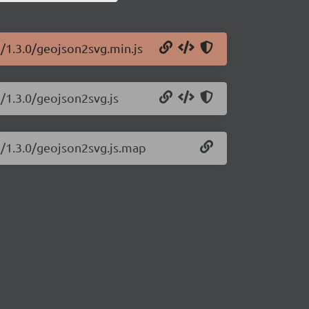
g/1.3.0/geojson2svg.min.js
/1.3.0/geojson2svg.js
g/1.3.0/geojson2svg.js.map