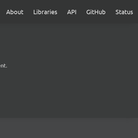
About
Libraries
API
GitHub
Status
nt.