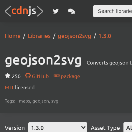
Home
Libraries
geojson2svg
1.3.0
geojson2svg
Converts geojson t
250
GitHub
package
MIT
licensed
Tags:
maps, geojson, svg
Version
1.3.0
Asset Type
Al