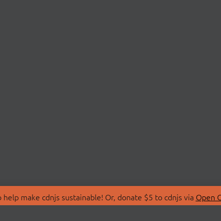
 help make cdnjs sustainable! Or, donate $5 to cdnjs via
Open C