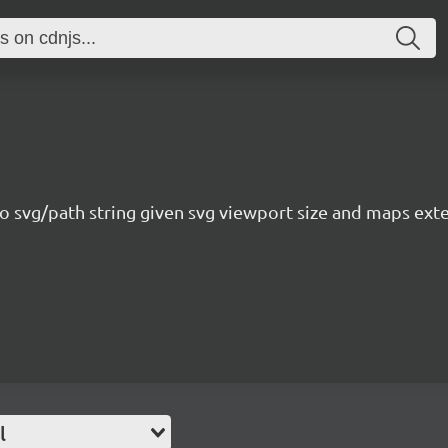
o svg/path string given svg viewport size and maps exte
l