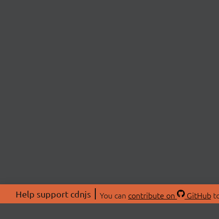
Help support cdnjs
You can
contribute on
GitHub
to