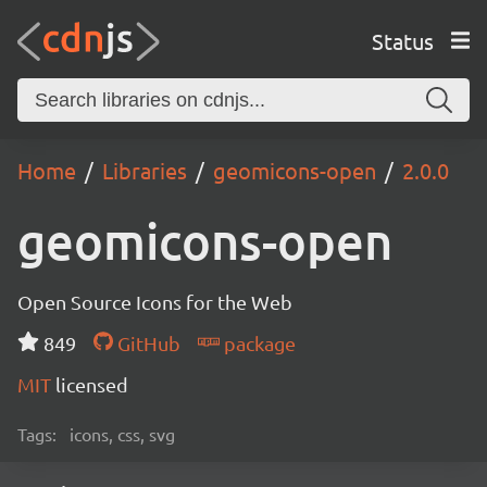
Status
Home
Libraries
geomicons-open
2.0.0
geomicons-open
Open Source Icons for the Web
849
GitHub
package
MIT
licensed
Tags:
icons, css, svg