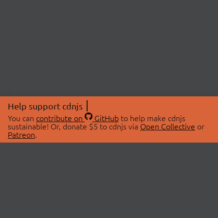
Help support cdnjs
You can
contribute on
GitHub
to help make cdnjs
sustainable! Or, donate $5 to cdnjs via
Open Collective
or
Patreon
.
© 2026 cdnjs.