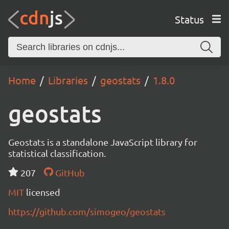
Status
Home
Libraries
geostats
1.8.0
geostats
Geostats is a standalone JavaScript library for
statistical classification.
207
GitHub
MIT
licensed
https://github.com/simogeo/geostats