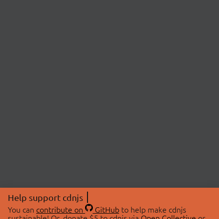
Help support cdnjs
You can
contribute on
GitHub
to help make cdnjs
sustainable! Or, donate $5 to cdnjs via
Open Collective
or