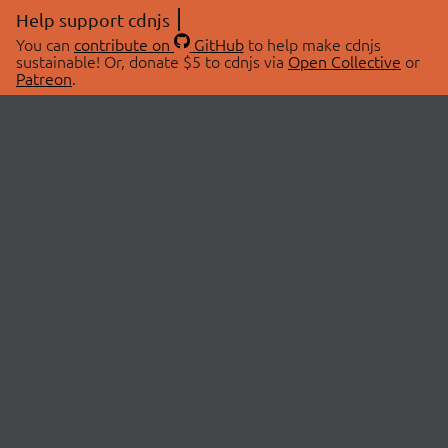
Help support cdnjs
You can
contribute on
GitHub
to help make cdnjs
sustainable! Or, donate $5 to cdnjs via
Open Collective
or
Patreon
.
© 2026 cdnjs.
ABOUT
LIBRARIES
About Us
Search Libraries
Swag Store
API Documentation
Community Discussions
STATUS
OpenCollective
Status Page
Patreon
cdnjsStatus on Twitter
CDN Network Map