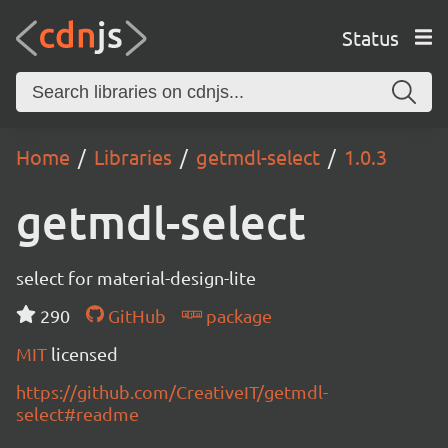
Status
Home
Libraries
getmdl-select
1.0.3
getmdl-select
select for material-design-lite
290
GitHub
package
MIT
licensed
https://github.com/CreativeIT/getmdl-
select#readme