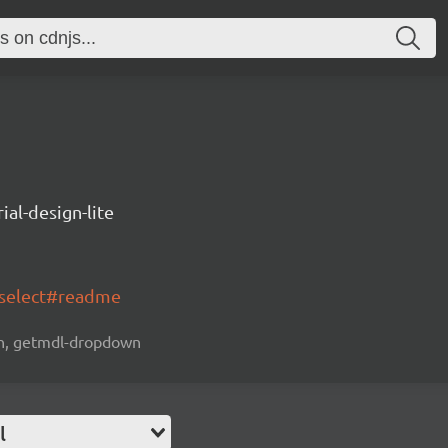
ial-design-lite
-select#readme
own, getmdl-dropdown
l