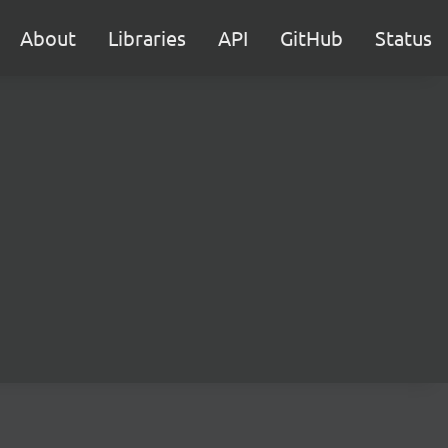
About
Libraries
API
GitHub
Status