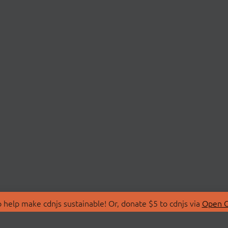
 help make cdnjs sustainable! Or, donate $5 to cdnjs via
Open C