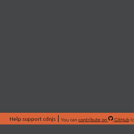
Help support cdnjs
You can
contribute on
GitHub
to