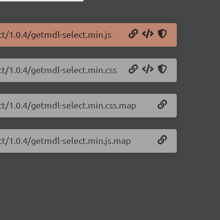
ct/1.0.4/getmdl-select.min.js
ct/1.0.4/getmdl-select.min.css
ct/1.0.4/getmdl-select.min.css.map
ct/1.0.4/getmdl-select.min.js.map