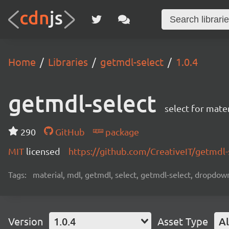
Home
Libraries
getmdl-select
1.0.4
getmdl-select
select for mater
290
GitHub
package
MIT
licensed
https://github.com/CreativeIT/getmdl
Tags:
material, mdl, getmdl, select, getmdl-select, dropd
Version
1.0.4
Asset Type
Al