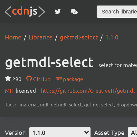
Home
Libraries
getmdl-select
1.1.0
getmdl-select
select for mater
290
GitHub
package
MIT
licensed
https://github.com/CreativeIT/getmdl
Tags:
material, mdl, getmdl, select, getmdl-select, dropd
Version
1.1.0
Asset Type
Al