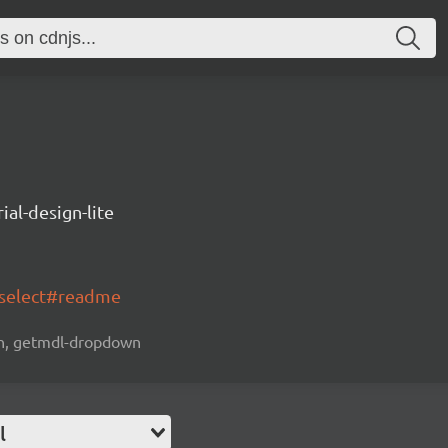
ial-design-lite
-select#readme
own, getmdl-dropdown
l