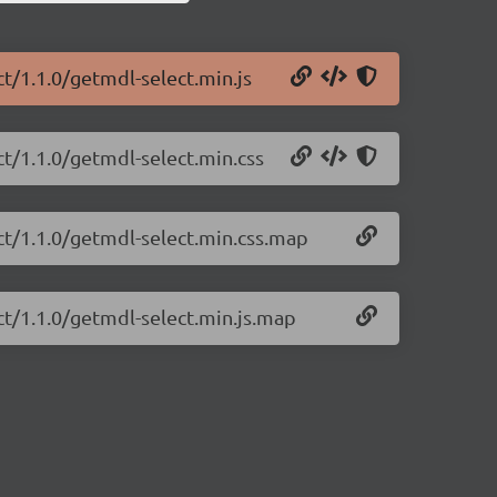
ct/1.1.0/getmdl-select.min.js
ct/1.1.0/getmdl-select.min.css
ct/1.1.0/getmdl-select.min.css.map
ct/1.1.0/getmdl-select.min.js.map