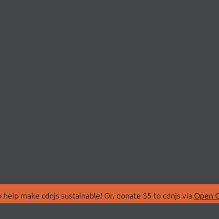
 help make cdnjs sustainable! Or, donate $5 to cdnjs via
Open C