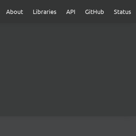
About
Libraries
API
GitHub
Status