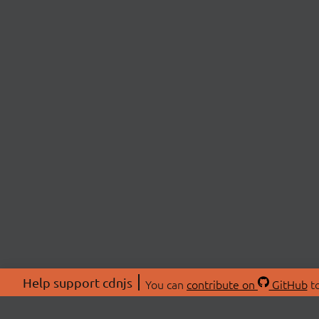
Help support cdnjs
You can
contribute on
GitHub
to