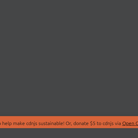
 help make cdnjs sustainable! Or, donate $5 to cdnjs via
Open C