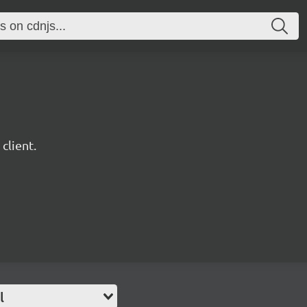
client.
l