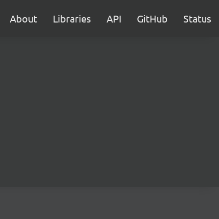
About
Libraries
API
GitHub
Status