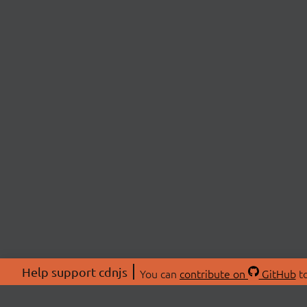
Help support cdnjs
You can
contribute on
GitHub
to