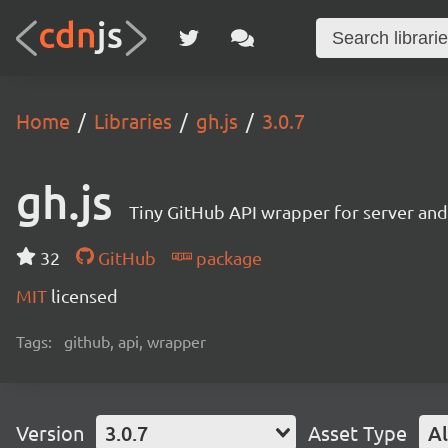
Home
Libraries
gh.js
3.0.7
gh.js
Tiny GitHub API wrapper for server and 
32
GitHub
package
MIT
licensed
Tags:
github, api, wrapper
Version
3.0.7
Asset Type
Al