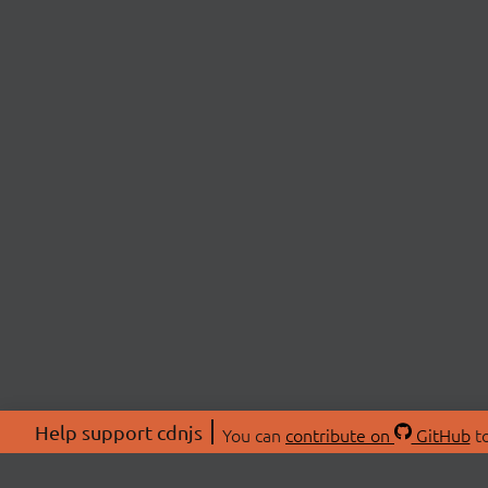
Help support cdnjs
You can
contribute on
GitHub
to