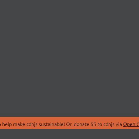
 help make cdnjs sustainable! Or, donate $5 to cdnjs via
Open C