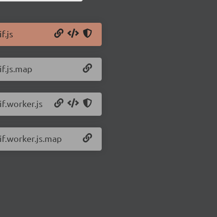
f.js
if.js.map
if.worker.js
gif.worker.js.map