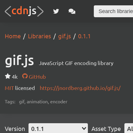
Home
Libraries
gif.js
0.1.1
gif.js
JavaScript GIF encoding library
4k
GitHub
MIT
licensed
https://jnordberg.github.io/gif.js/
Tags:
gif, animation, encoder
Version
0.1.1
Asset Type
Al