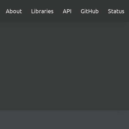
About
Libraries
API
GitHub
Status