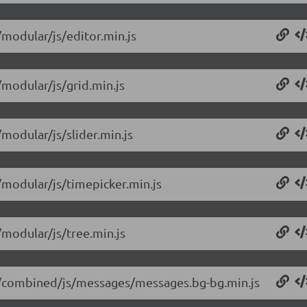
/modular/js/editor.min.js
/modular/js/grid.min.js
/modular/js/slider.min.js
4/modular/js/timepicker.min.js
/modular/js/tree.min.js
.14/combined/js/messages/messages.bg-bg.min.js