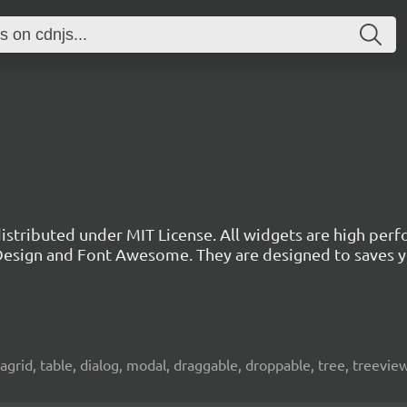
 distributed under MIT License. All widgets are high per
l Design and Font Awesome. They are designed to saves 
atagrid, table, dialog, modal, draggable, droppable, tree, treevie