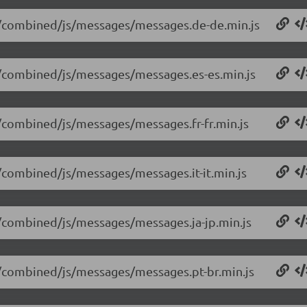
.14/combined/js/messages/messages.de-de.min.js
14/combined/js/messages/messages.es-es.min.js
14/combined/js/messages/messages.fr-fr.min.js
4/combined/js/messages/messages.it-it.min.js
14/combined/js/messages/messages.ja-jp.min.js
14/combined/js/messages/messages.pt-br.min.js