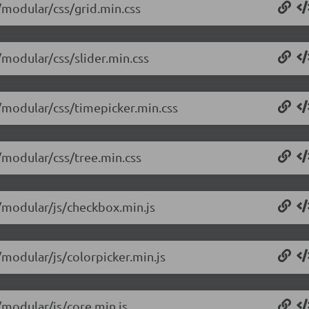
4/modular/css/grid.min.css
/modular/css/slider.min.css
4/modular/css/timepicker.min.css
4/modular/css/tree.min.css
4/modular/js/checkbox.min.js
/modular/js/colorpicker.min.js
/modular/js/core.min.js