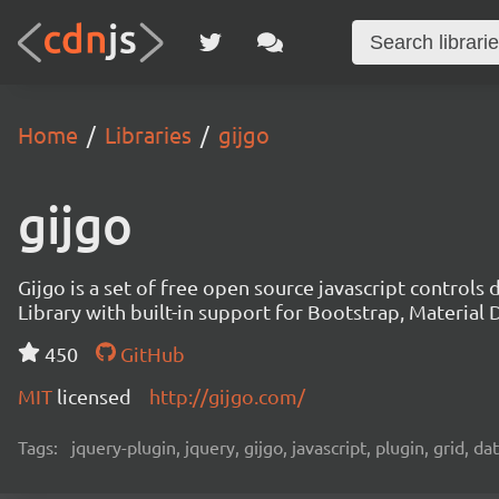
Home
Libraries
gijgo
gijgo
Gijgo is a set of free open source javascript controls
Library with built-in support for Bootstrap, Materia
450
GitHub
MIT
licensed
http://gijgo.com/
Tags:
jquery-plugin, jquery, gijgo, javascript, plugin, grid, d