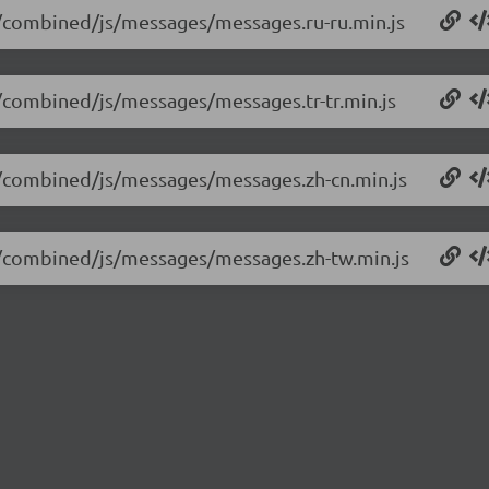
14/combined/js/messages/messages.ru-ru.min.js
14/combined/js/messages/messages.tr-tr.min.js
14/combined/js/messages/messages.zh-cn.min.js
14/combined/js/messages/messages.zh-tw.min.js