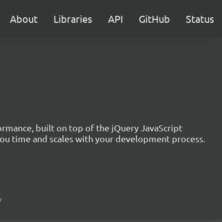
About
Libraries
API
GitHub
Status
formance, built on top of the jQuery JavaScript
you time and scales with your development process.
w