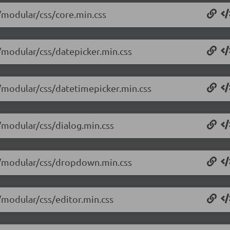
4/modular/css/core.min.css
4/modular/css/datepicker.min.css
4/modular/css/datetimepicker.min.css
4/modular/css/dialog.min.css
14/modular/css/dropdown.min.css
4/modular/css/editor.min.css