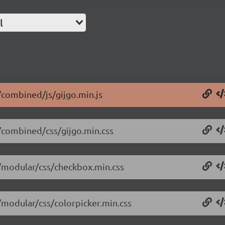
l
4/combined/js/gijgo.min.js
4/combined/css/gijgo.min.css
4/modular/css/checkbox.min.css
4/modular/css/colorpicker.min.css