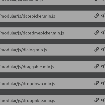
4/modular/js/datepicker.min.js
4/modular/js/datetimepicker.min.js
/modular/js/dialog.min.js
4/modular/js/draggable.min.js
14/modular/js/dropdown.min.js
4/modular/js/droppable.min.js